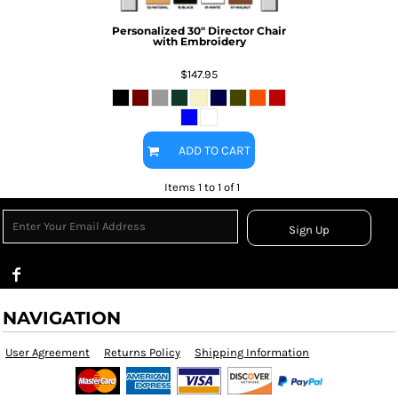
Personalized 30" Director Chair
with Embroidery
$147.95
ADD TO CART
Items 1 to 1 of 1
Sign Up
NAVIGATION
User Agreement
Returns Policy
Shipping Information