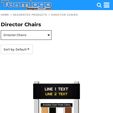
Default
Price: Lowest First
HOME
>
DECORATED PRODUCTS
>
DIRECTOR CHAIRS
Price: Highest First
Director Chairs
Date Added
Sort by: Default