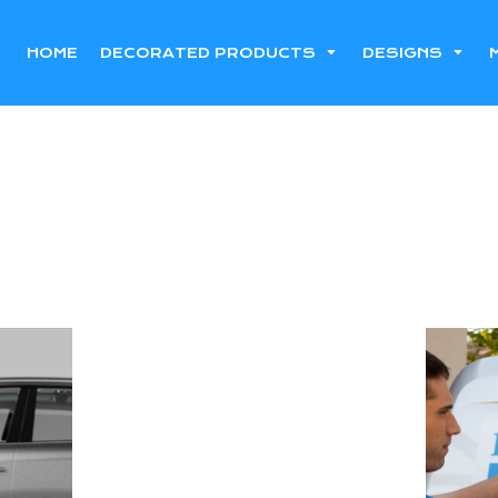
HOME
DECORATED PRODUCTS
DESIGNS