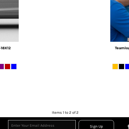
18X12
Teamlo
Items 1 to 2 of 2
Sign Up