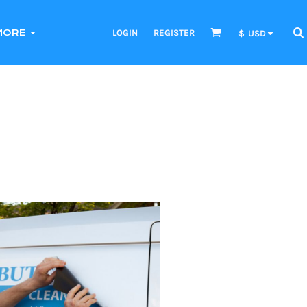
LOGIN
REGISTER
MORE
$
USD