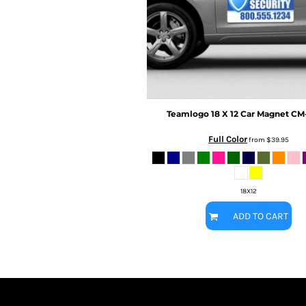
BMD - Bermuda Dollars
MORE...
BND - Brunei Dollars
BOB - Bolivia Bolivianos
BRL - Brazil Reais
BSD - Bahamas Dollars
BTN - Bhutan Ngultrum
BWP - Botswana Pulas
BYR - Belarus Rubles
Teamlogo
18 X 12 Car Magnet
CM-
BZD - Belize Dollars
CDF - Congo/Kinshasa Francs
Full Color
from
$39.95
CHF - Switzerland Francs
CLP - Chile Pesos
CNY - China Yuan Renminbi
18X12
COP - Colombia Pesos
CRC - Costa Rica Colones
ADD TO CART
CUC - Cuba Convertible Pesos
CUP - Cuba Pesos
CVE - Cape Verde Escudos
CZK - Czech Republic Koruny
DJF - Djibouti Francs
DKK - Denmark Kroner