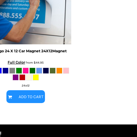
go
24 X 12 Car Magnet
24X12Magnet
Full Color
from
$44.95
24x12
ADD TO CART