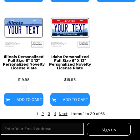
Illinois Personalized
Idaho Personalized
Full Size 6" X 12"
Full Size 6" X 12"
Personalized Novelty
Personalized Novelty
License Plate
License Plate
$19.95
$19.95
ADD TO CART
ADD TO CART
1
2
3
4
Next
Items 1 to 20 of 66
Sign Up