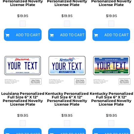
Personalized Novelty
Personalized Novelty
Personalized Novelty
License Plate
License Plate
License Plate
$19.95
$19.95
$19.95
ADD TO CART
ADD TO CART
ADD TO CART
Louisiana Personalized
Kentucky Personalized
Kentucky Personalized
Full Size 6" X 12"
Full Size 6" X 12"
Full Size 6" X 12"
Personalized Novelty
Personalized Novelty
Personalized Novelty
License Plate
License Plate
License Plate
$19.95
$19.95
$19.95