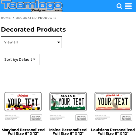
Default
Price: Lowest First
HOME
>
DECORATED PRODUCTS
Price: Highest First
Decorated Products
Date Added
Sort by: Default
Maryland Personalized
Maine Personalized
Louisiana Personalized
Full Size 6" X 12"
Full Size 6" X 12"
Full Size 6" X 12"