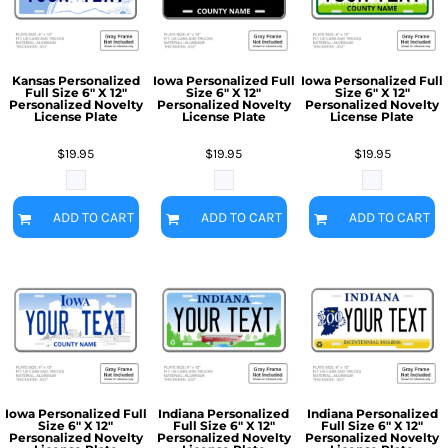
Kansas Personalized
Iowa Personalized Full
Iowa Personalized Full
Full Size 6" X 12"
Size 6" X 12"
Size 6" X 12"
Personalized Novelty
Personalized Novelty
Personalized Novelty
License Plate
License Plate
License Plate
$19.95
$19.95
$19.95
ADD TO CART
ADD TO CART
ADD TO CART
Iowa Personalized Full
Indiana Personalized
Indiana Personalized
Size 6" X 12"
Full Size 6" X 12"
Full Size 6" X 12"
Personalized Novelty
Personalized Novelty
Personalized Novelty