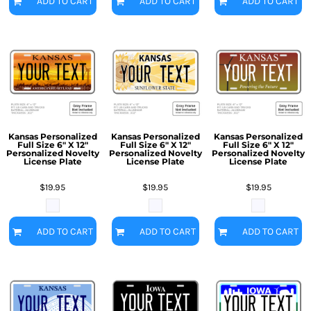
ADD TO CART
ADD TO CART
ADD TO CART
Kansas Personalized
Kansas Personalized
Kansas Personalized
Full Size 6" X 12"
Full Size 6" X 12"
Full Size 6" X 12"
Personalized Novelty
Personalized Novelty
Personalized Novelty
License Plate
License Plate
License Plate
$19.95
$19.95
$19.95
ADD TO CART
ADD TO CART
ADD TO CART