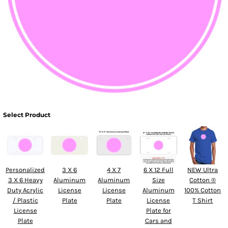
Select Product
Personalized
3 X 6
4 X 7
6 X 12 Full
NEW Ultra
3 X 6 Heavy
Aluminum
Aluminum
Size
Cotton ®
Duty Acrylic
License
License
Aluminum
100% Cotton
/ Plastic
Plate
Plate
License
T Shirt
License
Plate for
Plate
Cars and