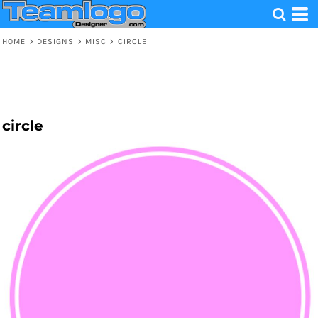
HOME
>
DESIGNS
>
MISC
>
CIRCLE
circle