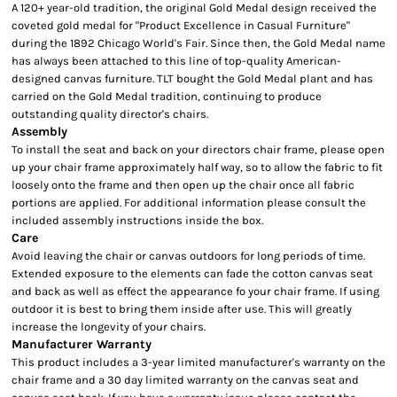
A 120+ year-old tradition, the original Gold Medal design received the
coveted gold medal for "Product Excellence in Casual Furniture"
during the 1892 Chicago World's Fair. Since then, the Gold Medal name
has always been attached to this line of top-quality American-
designed canvas furniture. TLT bought the Gold Medal plant and has
carried on the Gold Medal tradition, continuing to produce
outstanding quality director's chairs.
Assembly
To install the seat and back on your directors chair frame, please open
up your chair frame approximately half way, so to allow the fabric to fit
loosely onto the frame and then open up the chair once all fabric
portions are applied. For additional information please consult the
included assembly instructions inside the box.
Care
Avoid leaving the chair or canvas outdoors for long periods of time.
Extended exposure to the elements can fade the cotton canvas seat
and back as well as effect the appearance fo your chair frame. If using
outdoor it is best to bring them inside after use. This will greatly
increase the longevity of your chairs.
Manufacturer Warranty
This product includes a 3-year limited manufacturer's warranty on the
chair frame and a 30 day limited warranty on the canvas seat and