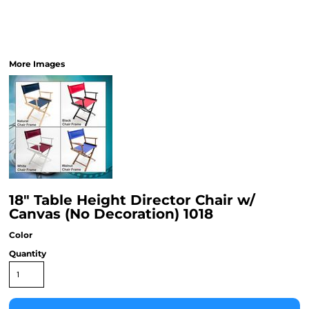
More Images
18" Table Height Director Chair w/
Canvas (No Decoration) 1018
Color
Quantity