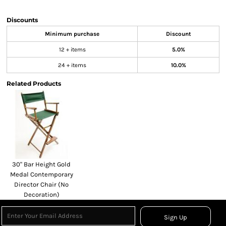
Discounts
Minimum purchase
Discount
12 + items
5.0%
24 + items
10.0%
Related Products
30" Bar Height Gold
Medal Contemporary
Director Chair (No
Decoration)
Sign Up