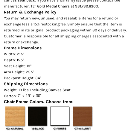
canvas seat back. If you have a warranty issue please contact the
manufacturer, TLT Gold Medal Chairs at 931.739.6300.
Return & Exchange Policy
You may return new, unused, and resalable items for a refund or
exchange less a 15% restocking fee. Simply ensure that the item is
returned in its original product packaging within 30 days of delivery.
Customer is responsible for all shipping charges associated with a
return or exchange.
Frame Dimensions
Width: 21.5"
Depth: 15.5"
Seat Height: 18"
Arm Height: 25.5"
Backpost Height: 34"
Shipping Dimentions
Weight: 13 lbs. Including Canvas Seat
Carton:
7" x 19" x 30"
Chair Frame Colors- Choose from: