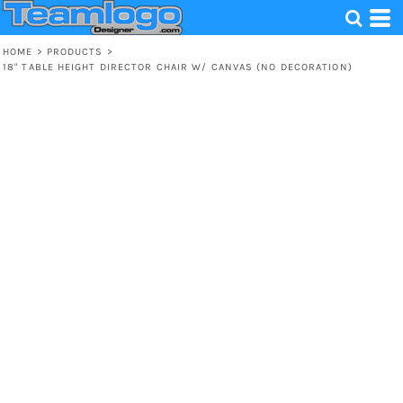
HOME
>
PRODUCTS
>
18" TABLE HEIGHT DIRECTOR CHAIR W/ CANVAS (NO DECORATION)