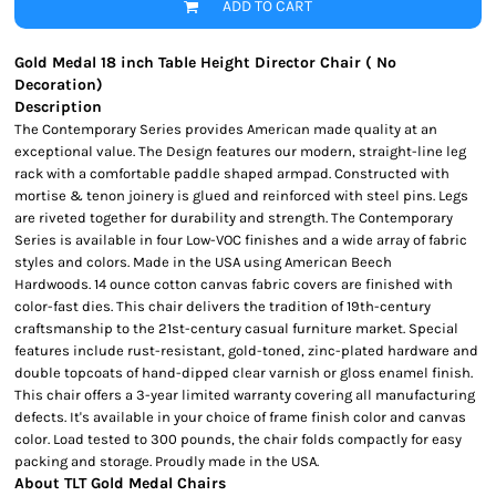
ADD TO CART
Gold Medal 18 inch Table Height Director Chair ( No
Decoration)
Description
The Contemporary Series provides American made quality at an
exceptional value. The Design features our modern, straight-line leg
rack with a comfortable paddle shaped armpad. Constructed with
mortise & tenon joinery is glued and reinforced with steel pins. Legs
are riveted together for durability and strength. The Contemporary
Series is available in four Low-VOC finishes and a wide array of fabric
styles and colors. Made in the USA using American Beech
Hardwoods. 14 ounce cotton canvas fabric covers are finished with
color-fast dies. This chair delivers the tradition of 19th-century
craftsmanship to the 21st-century casual furniture market. Special
features include rust-resistant, gold-toned, zinc-plated hardware and
double topcoats of hand-dipped clear varnish or gloss enamel finish.
This chair offers a 3-year limited warranty covering all manufacturing
defects. It's available in your choice of frame finish color and canvas
color. Load tested to 300 pounds, the chair folds compactly for easy
packing and storage. Proudly made in the USA.
About TLT Gold Medal Chairs