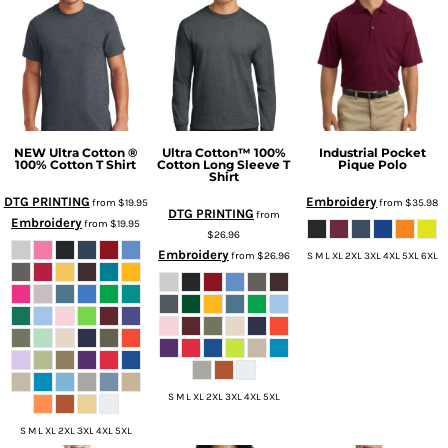
NEW Ultra Cotton ®
Ultra Cotton™ 100%
Industrial Pocket
100% Cotton T Shirt
Cotton Long Sleeve T
Pique Polo
Shirt
DTG PRINTING
Embroidery
from
$19.95
from
$35.98
DTG PRINTING
from
Embroidery
from
$19.95
$26.96
Embroidery
from
$26.96
S M L XL 2XL 3XL 4XL 5XL 6XL
S M L XL 2XL 3XL 4XL 5XL
S M L XL 2XL 3XL 4XL 5XL