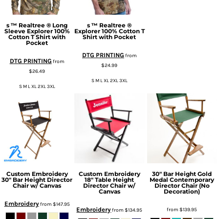
s ™ Realtree ® Long
s ™ Realtree ®
Sleeve Explorer 100%
Explorer 100% Cotton T
Cotton T Shirt with
Shirt with Pocket
Pocket
DTG PRINTING
from
DTG PRINTING
from
$24.99
$26.49
S M L XL 2XL 3XL
S M L XL 2XL 3XL
Custom Embroidery
Custom Embroidery
30" Bar Height Gold
30" Bar Height Director
18" Table Height
Medal Contemporary
Chair w/ Canvas
Director Chair w/
Director Chair (No
Canvas
Decoration)
Embroidery
from
$147.95
Embroidery
from
$139.95
from
$134.95