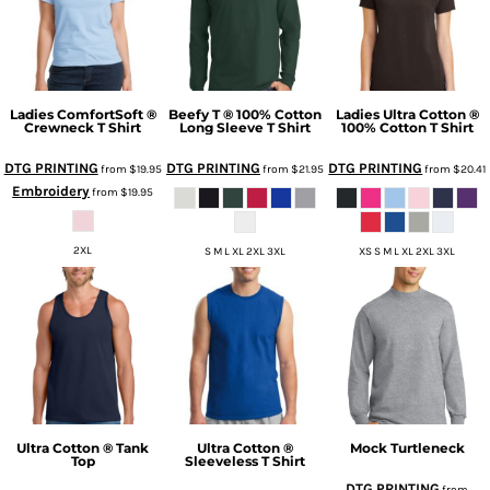
Ladies ComfortSoft ®
Beefy T ® 100% Cotton
Ladies Ultra Cotton ®
Crewneck T Shirt
Long Sleeve T Shirt
100% Cotton T Shirt
DTG PRINTING
DTG PRINTING
DTG PRINTING
from
$19.95
from
$21.95
from
$20.41
Embroidery
from
$19.95
2XL
S M L XL 2XL 3XL
XS S M L XL 2XL 3XL
Ultra Cotton ® Tank
Ultra Cotton ®
Mock Turtleneck
Top
Sleeveless T Shirt
DTG PRINTING
from