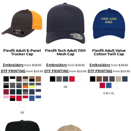
Flexfit Adult 6-Panel
Flexfit Tech Adult 110®
Flexfit Adult Value
Trucker Cap
Mesh Cap
Cotton Twill Cap
Embroidery
Embroidery
Embroidery
from
$28.95
from
$28.95
from
$28.95
DTF PRINTING
DTF PRINTING
DTF PRINTING
from
$23.95
from
$23.95
from
$23.95
OS
S-M L-XL
OS