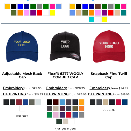
Adjustable Mesh Back
Flexfit 6277 WOOLY
Snapback Fine Twill
Cap
COMBED CAP
Cap
Embroidery
Embroidery
Embroidery
from
$24.95
from
$28.95
from
$24.95
DTF PRINTING
DTF PRINTING
DTF PRINTING
from
$19.95
from
$23.95
from
$19.95
ONE SIZE
ONE SIZE
S/M L/XL XL/XXL