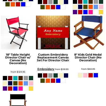
18" Table Height
Custom Embroidery
8" Kids Gold Medal
Director Chair w/
Replacement Canvas
Director Chair (No
Canvas (No
Set For Director Chair
Decoration)
Decoration)
Embroidery
from
$60.95
from
$59.95
from
$124.95