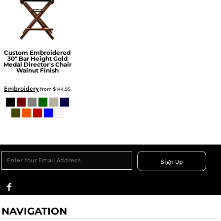
Custom Embroidered
30" Bar Height Gold
Medal Director's Chair
Walnut Finish
Embroidery
from
$144.95
Sign Up
NAVIGATION