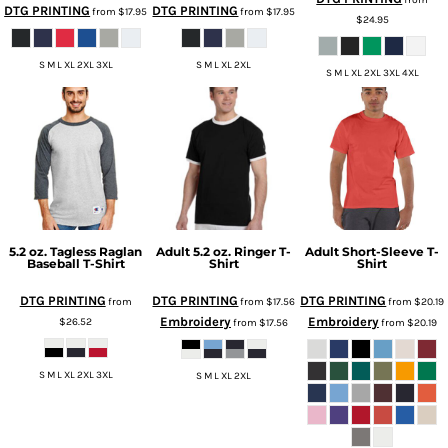
DTG PRINTING
DTG PRINTING
from
$17.95
from
$17.95
$24.95
S M L XL 2XL 3XL
S M L XL 2XL
S M L XL 2XL 3XL 4XL
5.2 oz. Tagless Raglan
Adult 5.2 oz. Ringer T-
Adult Short-Sleeve T-
Baseball T-Shirt
Shirt
Shirt
DTG PRINTING
DTG PRINTING
DTG PRINTING
from
from
$17.56
from
$20.19
Embroidery
Embroidery
$26.52
from
$17.56
from
$20.19
S M L XL 2XL 3XL
S M L XL 2XL