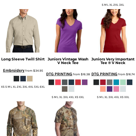
S M L XL 2XL 3XL
Long Sleeve Twill Shirt
Juniors Vintage Wash
Juniors Very Important
V Neck Tee
Tee ® V Neck
Embroidery
from
$34.95
DTG PRINTING
DTG PRINTING
from
$16.38
from
$16.74
XS S M L XL 2XL 3XL 4XL 5XL 6XL
S M L XL 3XL 4XL XS XXL
S M L XL 3XL 4XL XS XXL