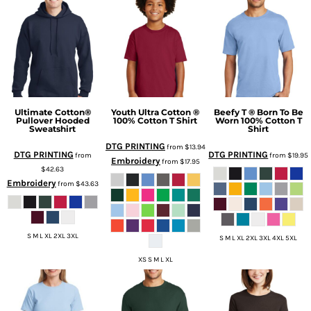
Ultimate Cotton®
Youth Ultra Cotton ®
Beefy T ® Born To Be
Pullover Hooded
100% Cotton T Shirt
Worn 100% Cotton T
Sweatshirt
Shirt
DTG PRINTING
from
$13.94
DTG PRINTING
DTG PRINTING
from
from
$19.95
Embroidery
from
$17.95
$42.63
Embroidery
from
$43.63
S M L XL 2XL 3XL
S M L XL 2XL 3XL 4XL 5XL
XS S M L XL