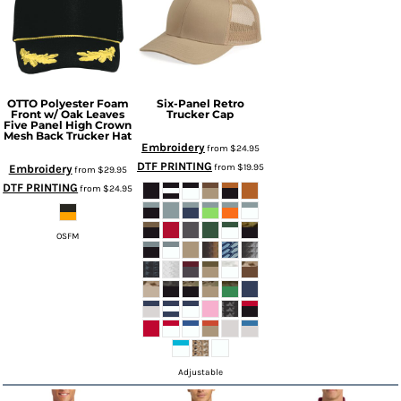
OTTO Polyester Foam
Six-Panel Retro
Front w/ Oak Leaves
Trucker Cap
Five Panel High Crown
Mesh Back Trucker Hat
Embroidery
from
$24.95
DTF PRINTING
from
$19.95
Embroidery
from
$29.95
DTF PRINTING
from
$24.95
OSFM
Adjustable