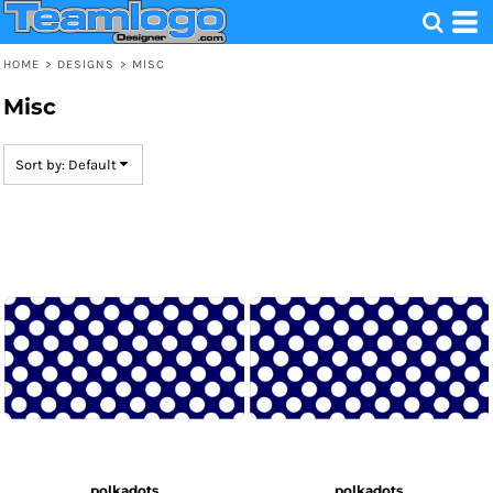
Default
Date Added
HOME
>
DESIGNS
>
MISC
Highest Votes
Misc
Name
Sort by: Default
polkadots
polkadots