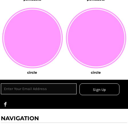
circle
circle
Sign Up
NAVIGATION