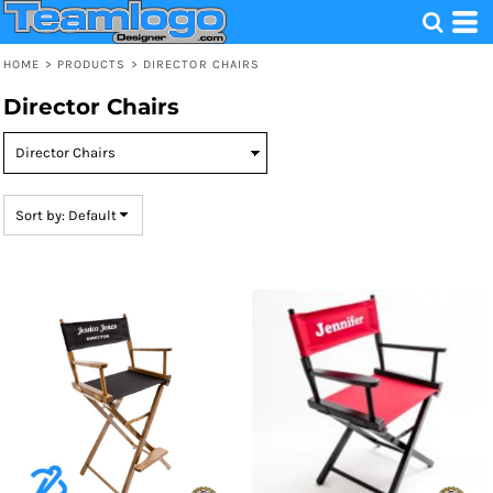
Default
Price: Lowest First
HOME
>
PRODUCTS
>
DIRECTOR CHAIRS
Price: Highest First
Director Chairs
Date Added
Sort by: Default