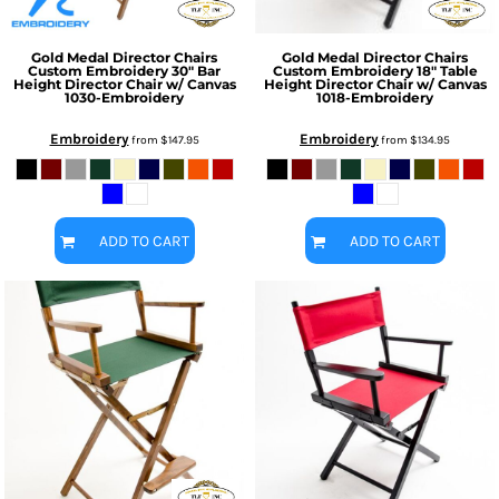
Gold Medal Director Chairs
Gold Medal Director Chairs
Custom Embroidery 30" Bar
Custom Embroidery 18" Table
Height Director Chair w/ Canvas
Height Director Chair w/ Canvas
1030-Embroidery
1018-Embroidery
Embroidery
Embroidery
from
$147.95
from
$134.95
ADD TO CART
ADD TO CART