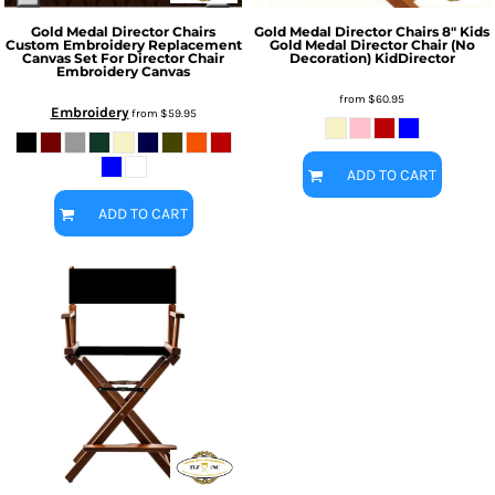
Gold Medal Director Chairs
Gold Medal Director Chairs
8" Kids
Custom Embroidery Replacement
Gold Medal Director Chair (No
Canvas Set For Director Chair
Decoration)
KidDirector
Embroidery Canvas
from
$60.95
Embroidery
from
$59.95
ADD TO CART
ADD TO CART