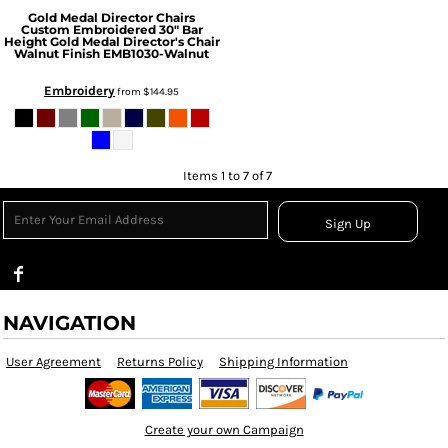
Gold Medal Director Chairs
Custom Embroidered 30" Bar
Height Gold Medal Director's Chair
Walnut Finish
EMB1030-Walnut
Embroidery
from
$144.95
Items 1 to 7 of 7
Sign Up
NAVIGATION
User Agreement
Returns Policy
Shipping Information
Create your own Campaign