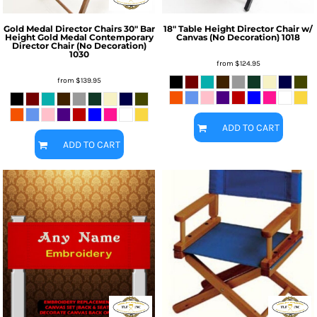
Gold Medal Director Chairs
30" Bar
18" Table Height Director Chair w/
Height Gold Medal Contemporary
Canvas (No Decoration)
1018
Director Chair (No Decoration)
1030
from
$124.95
from
$139.95
ADD TO CART
ADD TO CART