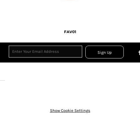
FAV01
Sign Up
Show Cookie Settings