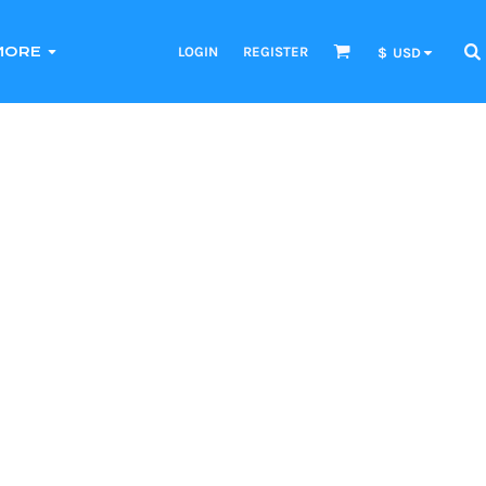
LOGIN
REGISTER
MORE
$
USD