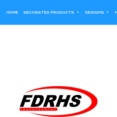
HOME
DECORATED PRODUCTS
DESIGNS