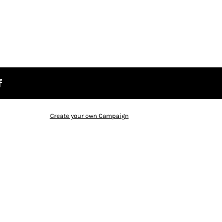
Create your own Campaign