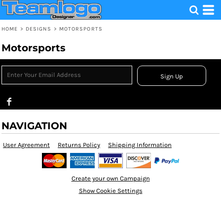
HOME
>
DESIGNS
>
MOTORSPORTS
Motorsports
Sign Up
NAVIGATION
User Agreement
Returns Policy
Shipping Information
Create your own Campaign
Show Cookie Settings