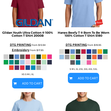
Gildan
Youth Ultra Cotton ® 100%
Hanes
Beefy T ® Born To Be Worn
Cotton T Shirt
2000B
100% Cotton T Shirt
5180
DTG PRINTING
DTG PRINTING
from
$13.94
from
$19.95
Embroidery
from
$17.95
S M L XL 2XL 3XL 4XL 5XL
XS S M L XL
ADD TO CART
ADD TO CART