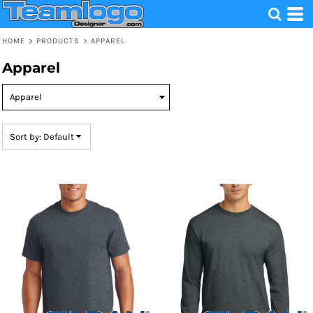
Default
Price: Lowest First
HOME
>
PRODUCTS
>
APPAREL
Price: Highest First
Apparel
Date Added
Sort by: Default