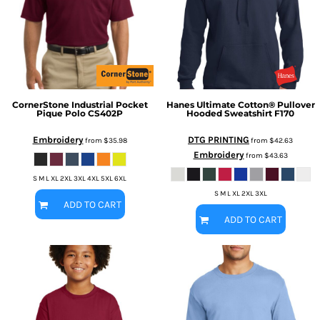
CornerStone
Industrial Pocket
Hanes
Ultimate Cotton® Pullover
Pique Polo
CS402P
Hooded Sweatshirt
F170
Embroidery
DTG PRINTING
from
$35.98
from
$42.63
Embroidery
from
$43.63
S M L XL 2XL 3XL 4XL 5XL 6XL
S M L XL 2XL 3XL
ADD TO CART
ADD TO CART