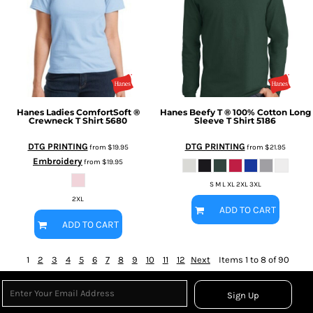
Hanes
Ladies ComfortSoft ®
Hanes
Beefy T ® 100% Cotton Long
Crewneck T Shirt
5680
Sleeve T Shirt
5186
DTG PRINTING
DTG PRINTING
from
$19.95
from
$21.95
Embroidery
from
$19.95
S M L XL 2XL 3XL
2XL
ADD TO CART
ADD TO CART
1
2
3
4
5
6
7
8
9
10
11
12
Next
Items 1 to 8 of 90
Sign Up