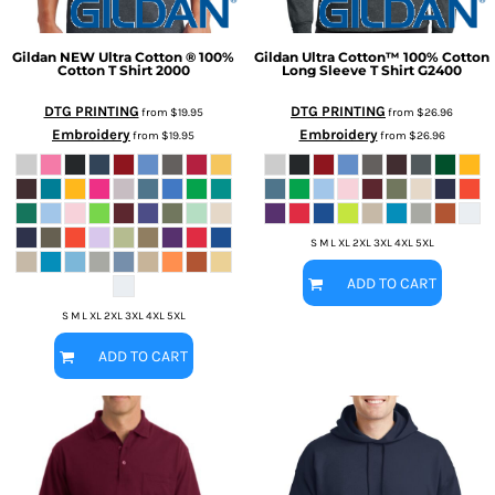
Gildan
NEW Ultra Cotton ® 100%
Gildan
Ultra Cotton™ 100% Cotton
Cotton T Shirt
2000
Long Sleeve T Shirt
G2400
DTG PRINTING
DTG PRINTING
from
$19.95
from
$26.96
Embroidery
Embroidery
from
$19.95
from
$26.96
S M L XL 2XL 3XL 4XL 5XL
ADD TO CART
S M L XL 2XL 3XL 4XL 5XL
ADD TO CART