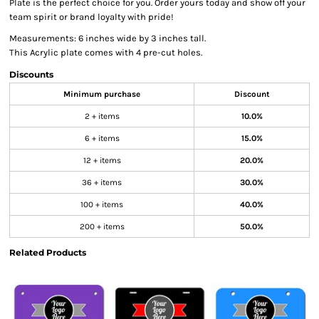
Plate is the perfect choice for you. Order yours today and show off your
team spirit or brand loyalty with pride!
Measurements: 6 inches wide by 3 inches tall.
This Acrylic plate comes with 4 pre-cut holes.
Discounts
Minimum purchase
Discount
2 + items
10.0%
6 + items
15.0%
12 + items
20.0%
36 + items
30.0%
100 + items
40.0%
200 + items
50.0%
Related Products