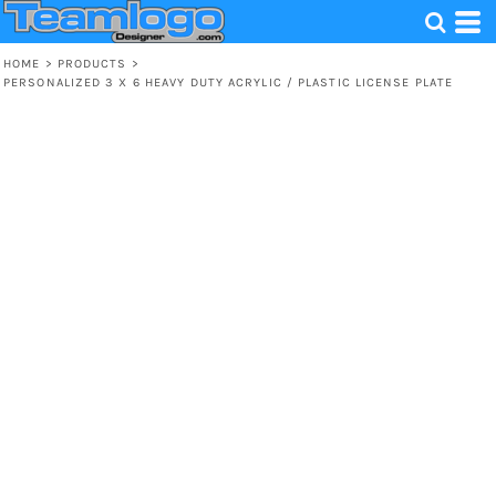
HOME
>
PRODUCTS
>
PERSONALIZED 3 X 6 HEAVY DUTY ACRYLIC / PLASTIC LICENSE PLATE