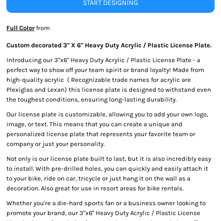
START DESIGNING
Full Color
from
Custom decorated 3" X 6" Heavy Duty Acrylic / Plastic License Plate.
Introducing our 3"x6" Heavy Duty Acrylic / Plastic License Plate - a
perfect way to show off your team spirit or brand loyalty! Made from
high-quality acrylic ( Recognizable trade names for acrylic are
Plexiglas and Lexan) this license plate is designed to withstand even
the toughest conditions, ensuring long-lasting durability.
Our license plate is customizable, allowing you to add your own logo,
image, or text. This means that you can create a unique and
personalized license plate that represents your favorite team or
company or just your personality.
Not only is our license plate built to last, but it is also incredibly easy
to install. With pre-drilled holes, you can quickly and easily attach it
to your bike, ride on car, tricycle or just hang it on the wall as a
decoration. Also great for use in resort areas for bike rentals.
Whether you're a die-hard sports fan or a business owner looking to
promote your brand, our 3"x6" Heavy Duty Acrylic / Plastic License