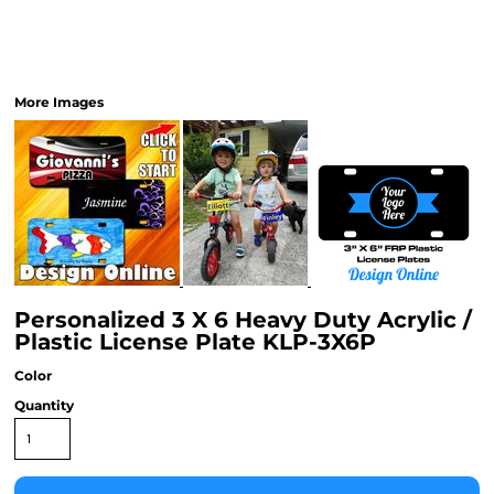
More Images
Personalized 3 X 6 Heavy Duty Acrylic /
Plastic License Plate KLP-3X6P
Color
Quantity