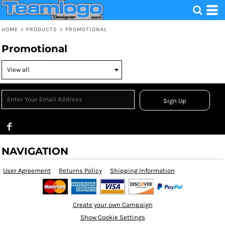
HOME
>
PRODUCTS
>
PROMOTIONAL
Promotional
Sign Up
NAVIGATION
User Agreement
Returns Policy
Shipping Information
Create your own Campaign
Show Cookie Settings