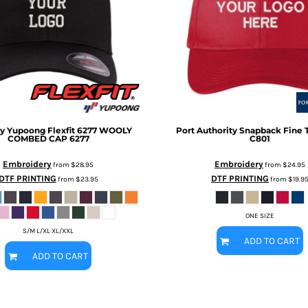
 by Yupoong
Flexfit 6277 WOOLY
Port Authority
Snapback Fine T
COMBED CAP
6277
C801
Embroidery
Embroidery
from
$28.95
from
$24.95
DTF PRINTING
DTF PRINTING
from
$23.95
from
$19.9
ONE SIZE
S/M L/XL XL/XXL
ADD TO CART
ADD TO CART