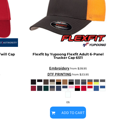
will Cap
Flexfit by Yupoong
Flexfit Adult 6-Panel
Trucker Cap
6511
Embroidery
from
$28.95
DTF PRINTING
5
from
$23.95
OS
ADD TO CART