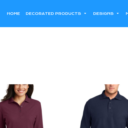
HOME
DECORATED PRODUCTS
DESIGNS