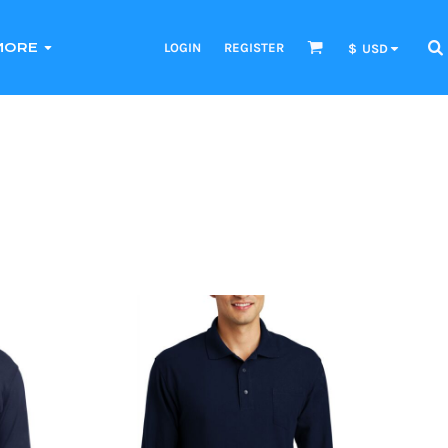
LOGIN
REGISTER
MORE
$
USD