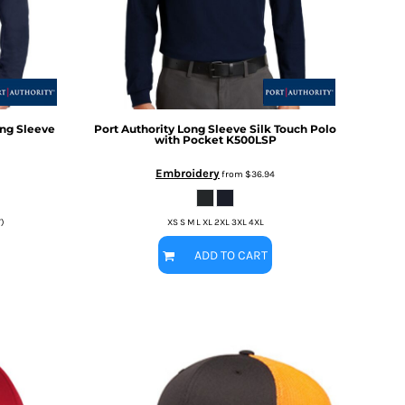
Long Sleeve
Port Authority
Long Sleeve Silk Touch Polo
with Pocket
K500LSP
Embroidery
from
$36.94
T)
XS S M L XL 2XL 3XL 4XL
ADD TO CART