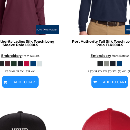
thority
Ladies Silk Touch Long
Port Authority
Tall Silk Touch 
Sleeve Polo
L500LS
Polo
TLK500LS
Embroidery
Embroidery
from
$36.94
from
$38.62
XS S M L XL XXL 3XL 4XL
L (T) XL (T) 2XL (T) 3XL (T) 4XL (
ADD TO CART
ADD TO CART