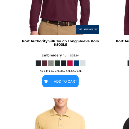
BMD - Bermuda Dollars
MORE...
BND - Brunei Dollars
BOB - Bolivia Bolivianos
BRL - Brazil Reais
BSD - Bahamas Dollars
BTN - Bhutan Ngultrum
BWP - Botswana Pulas
Port Authority
Silk Touch Long Sleeve Polo
Port Au
K500LS
BYR - Belarus Rubles
BZD - Belize Dollars
Embroidery
from
$36.94
CDF - Congo/Kinshasa Francs
CHF - Switzerland Francs
CLP - Chile Pesos
XS S M L XL 2XL 3XL 4XL 5XL 6XL
CNY - China Yuan Renminbi
ADD TO CART
COP - Colombia Pesos
CRC - Costa Rica Colones
CUC - Cuba Convertible Pesos
CUP - Cuba Pesos
CVE - Cape Verde Escudos
CZK - Czech Republic Koruny
DJF - Djibouti Francs
DKK - Denmark Kroner