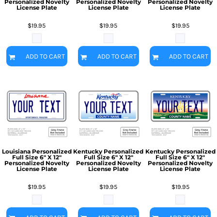
Personalized Novelty
Personalized Novelty
Personalized Novelty
License Plate
License Plate
License Plate
$19.95
$19.95
$19.95
ADD TO CART
ADD TO CART
ADD TO CART
Louisiana Personalized
Kentucky Personalized
Kentucky Personalized
Full Size 6" X 12"
Full Size 6" X 12"
Full Size 6" X 12"
Personalized Novelty
Personalized Novelty
Personalized Novelty
License Plate
License Plate
License Plate
$19.95
$19.95
$19.95