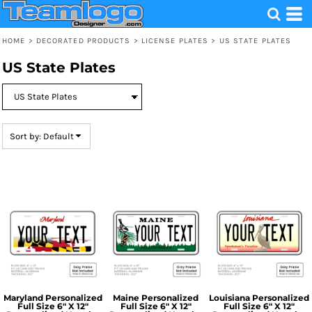
Default
Price: Lowest First
HOME
>
DECORATED PRODUCTS
>
LICENSE PLATES
>
US STATE PLATES
Price: Highest First
US State Plates
Date Added
Sort by: Default
Maryland Personalized
Maine Personalized
Louisiana Personalized
Full Size 6" X 12"
Full Size 6" X 12"
Full Size 6" X 12"