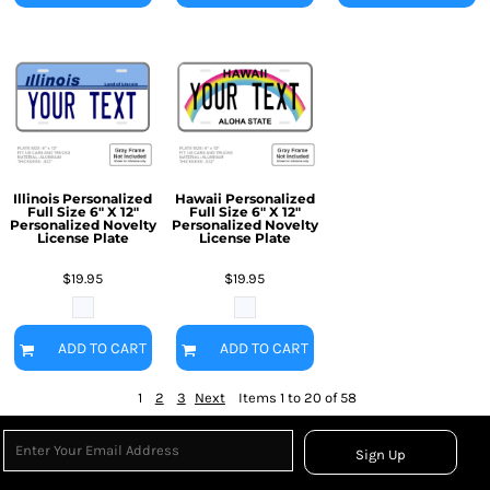
Illinois Personalized
Hawaii Personalized
Full Size 6" X 12"
Full Size 6" X 12"
Personalized Novelty
Personalized Novelty
License Plate
License Plate
$19.95
$19.95
ADD TO CART
ADD TO CART
1
2
3
Next
Items 1 to 20 of 58
Sign Up