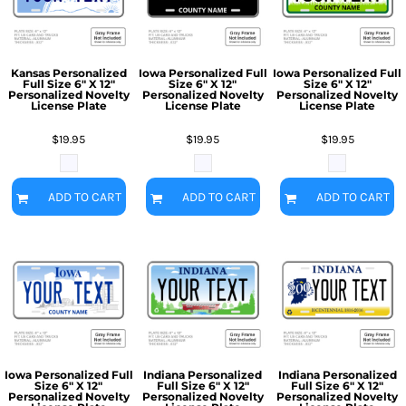
Kansas Personalized
Iowa Personalized Full
Iowa Personalized Full
Full Size 6" X 12"
Size 6" X 12"
Size 6" X 12"
Personalized Novelty
Personalized Novelty
Personalized Novelty
License Plate
License Plate
License Plate
$19.95
$19.95
$19.95
ADD TO CART
ADD TO CART
ADD TO CART
Iowa Personalized Full
Indiana Personalized
Indiana Personalized
Size 6" X 12"
Full Size 6" X 12"
Full Size 6" X 12"
Personalized Novelty
Personalized Novelty
Personalized Novelty