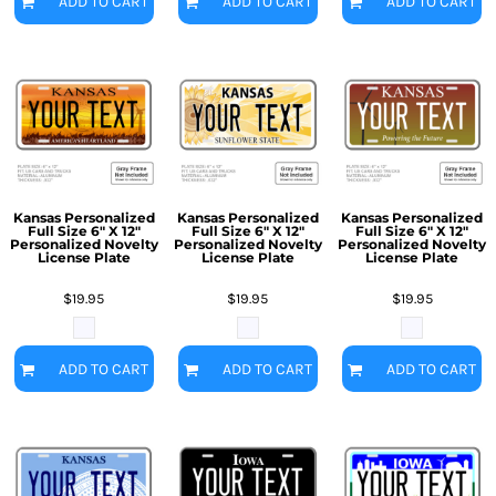
ADD TO CART
ADD TO CART
ADD TO CART
Kansas Personalized
Kansas Personalized
Kansas Personalized
Full Size 6" X 12"
Full Size 6" X 12"
Full Size 6" X 12"
Personalized Novelty
Personalized Novelty
Personalized Novelty
License Plate
License Plate
License Plate
$19.95
$19.95
$19.95
ADD TO CART
ADD TO CART
ADD TO CART