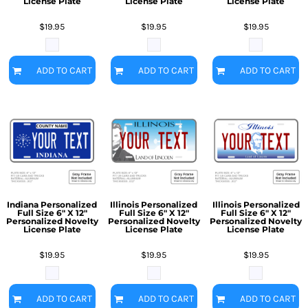
License Plate
License Plate
License Plate
$19.95
$19.95
$19.95
ADD TO CART
ADD TO CART
ADD TO CART
Indiana Personalized
Illinois Personalized
Illinois Personalized
Full Size 6" X 12"
Full Size 6" X 12"
Full Size 6" X 12"
Personalized Novelty
Personalized Novelty
Personalized Novelty
License Plate
License Plate
License Plate
$19.95
$19.95
$19.95
ADD TO CART
ADD TO CART
ADD TO CART