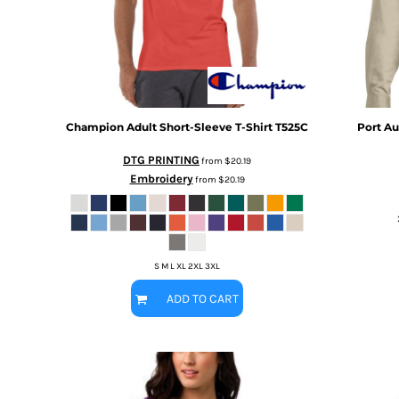
BMD - Bermuda Dollars
MORE...
BND - Brunei Dollars
BOB - Bolivia Bolivianos
BRL - Brazil Reais
BSD - Bahamas Dollars
BTN - Bhutan Ngultrum
BWP - Botswana Pulas
Champion
Adult Short-Sleeve T-Shirt
T525C
Port Au
BYR - Belarus Rubles
DTG PRINTING
BZD - Belize Dollars
from
$20.19
Embroidery
CDF - Congo/Kinshasa Francs
from
$20.19
CHF - Switzerland Francs
CLP - Chile Pesos
CNY - China Yuan Renminbi
COP - Colombia Pesos
S M L XL 2XL 3XL
CRC - Costa Rica Colones
CUC - Cuba Convertible Pesos
ADD TO CART
CUP - Cuba Pesos
CVE - Cape Verde Escudos
CZK - Czech Republic Koruny
DJF - Djibouti Francs
DKK - Denmark Kroner