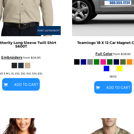
thority
Long Sleeve Twill Shirt
Teamlogo
18 X 12 Car Magnet
C
S600T
Full Color
from
$39.95
Embroidery
from
$34.95
XS S M L XL 2XL 3XL 4XL 5XL 6XL
18X12
ADD TO CART
ADD TO CART