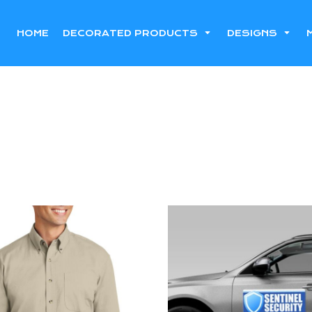
HOME
DECORATED PRODUCTS
DESIGNS