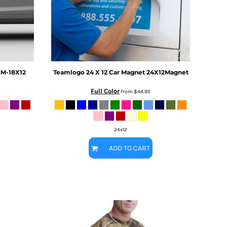
M-18X12
Teamlogo
24 X 12 Car Magnet
24X12Magnet
Full Color
from
$44.95
24x12
ADD TO CART