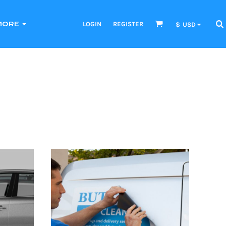
LOGIN
REGISTER
MORE
$
USD