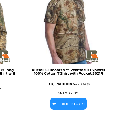
e ® Long
Russell Outdoors
s ™ Realtree ® Explorer
hirt with
100% Cotton T Shirt with Pocket
S021R
DTG PRINTING
from
$24.99
9
S M L XL 2XL 3XL
ADD TO CART