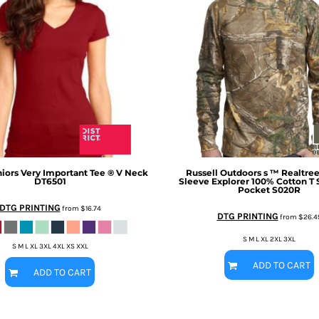
niors Very Important Tee ® V Neck
Russell Outdoors
s ™ Realtre
DT6501
Sleeve Explorer 100% Cotton T S
Pocket
S020R
DTG PRINTING
from
$16.74
DTG PRINTING
from
$26.4
S M L XL 2XL 3XL
S M L XL 3XL 4XL XS XXL
ADD TO CART
ADD TO CART